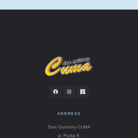
ADDRESS
Dom Gościnny CUMA
ul. Pucka 9,