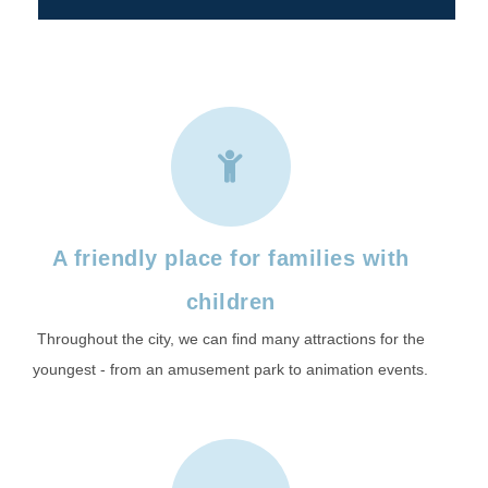
A friendly place for families with
children
Throughout the city, we can find many attractions for the
youngest - from an amusement park to animation events.