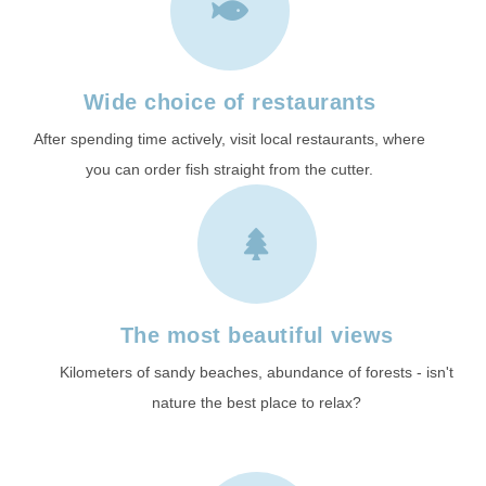
Wide choice of restaurants
After spending time actively, visit local restaurants, where
you can order fish straight from the cutter.
The most beautiful views
Kilometers of sandy beaches, abundance of forests - isn't
nature the best place to relax?