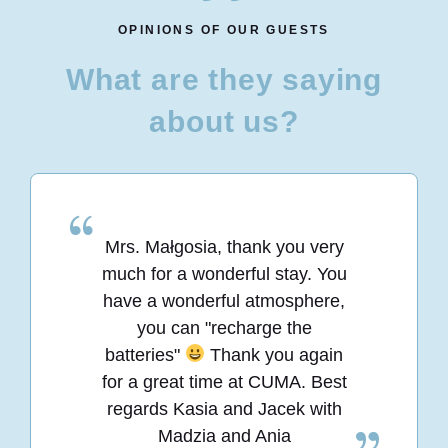
OPINIONS OF OUR GUESTS
What are they saying
about us?
Mrs. Małgosia, thank you very
much for a wonderful stay. You
have a wonderful atmosphere,
you can "recharge the
batteries"
Thank you again
for a great time at CUMA. Best
regards Kasia and Jacek with
Madzia and Ania