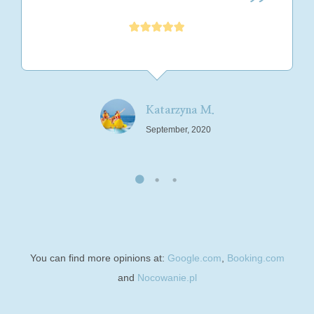
Katarzyna M.
September, 2020
You can find more opinions at:
Google.com
,
Booking.com
and
Nocowanie.pl