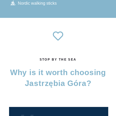
Nordic walking sticks
STOP BY THE SEA
Why is it worth choosing
Jastrzębia Góra?