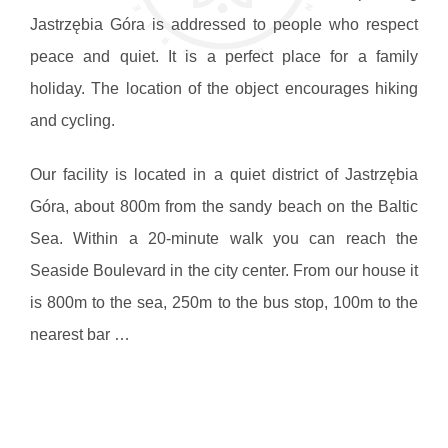
Jastrzębia Góra is addressed to people who respect
peace and quiet. It is a perfect place for a family
holiday. The location of the object encourages hiking
and cycling.
Our facility is located in a quiet district of Jastrzębia
Góra, about 800m from the sandy beach on the Baltic
Sea. Within a 20-minute walk you can reach the
Seaside Boulevard in the city center. From our house it
is 800m to the sea, 250m to the bus stop, 100m to the
nearest bar …