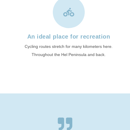
An ideal place for recreation
Cycling routes stretch for many kilometers here.
Throughout the Hel Peninsula and back.