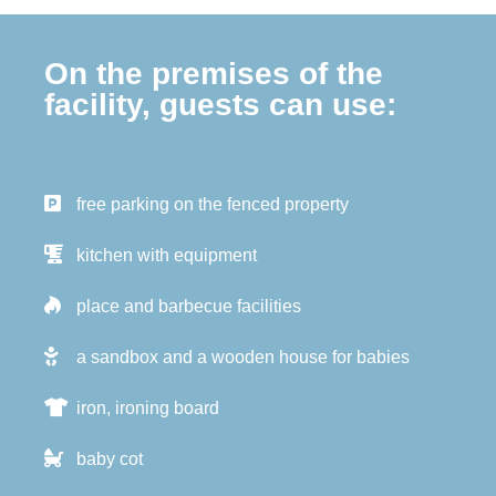
On the premises of the
facility, guests can use:
free parking on the fenced property
kitchen with equipment
place and barbecue facilities
a sandbox and a wooden house for babies
iron, ironing board
baby cot