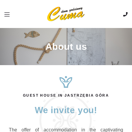
About us
GUEST HOUSE IN JASTRZĘBIA GÓRA
We invite you!
The offer of accommodation in the captivating