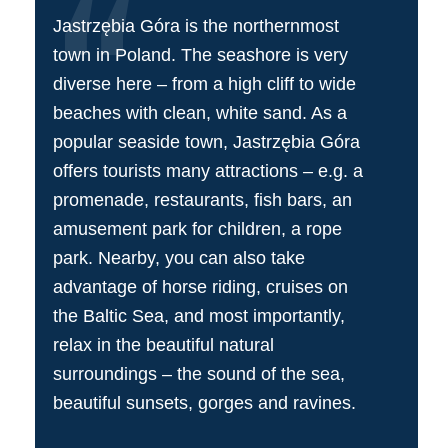
Jastrzębia Góra is the northernmost
town in Poland. The seashore is very
diverse here – from a high cliff to wide
beaches with clean, white sand. As a
popular seaside town, Jastrzębia Góra
offers tourists many attractions – e.g. a
promenade, restaurants, fish bars, an
amusement park for children, a rope
park. Nearby, you can also take
advantage of horse riding, cruises on
the Baltic Sea, and most importantly,
relax in the beautiful natural
surroundings – the sound of the sea,
beautiful sunsets, gorges and ravines.